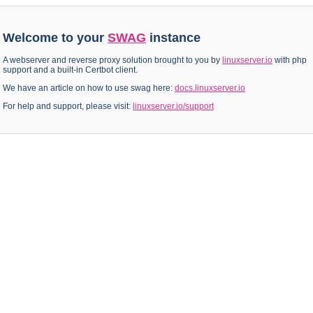
Welcome to your
SWAG
instance
A webserver and reverse proxy solution brought to you by
linuxserver.io
with php
support and a built-in Certbot client.
We have an article on how to use swag here:
docs.linuxserver.io
For help and support, please visit:
linuxserver.io/support